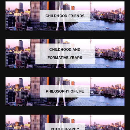
CHILDHOOD FRIENDS
CHILDHOOD AND
FORMATIVE YEARS
PHILOSOPHY OF LIFE
PHOTOGRAPHY