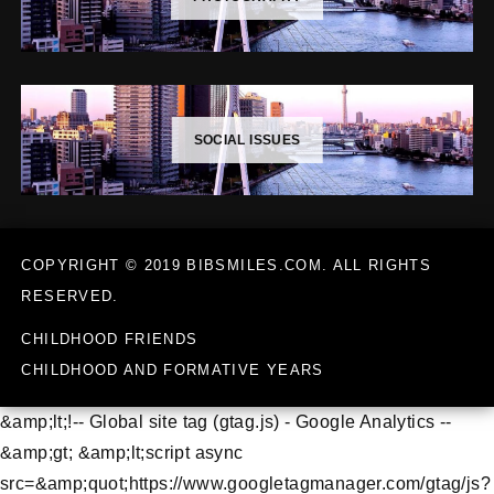
SOCIAL ISSUES
COPYRIGHT © 2019 BIBSMILES.COM. ALL RIGHTS
RESERVED.
CHILDHOOD FRIENDS
CHILDHOOD AND FORMATIVE YEARS
&amp;lt;!-- Global site tag (gtag.js) - Google Analytics --
&amp;gt; &amp;lt;script async
src=&amp;quot;https://www.googletagmanager.com/gtag/js?