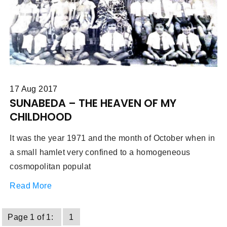
17 Aug 2017
SUNABEDA – THE HEAVEN OF MY
CHILDHOOD
It was the year 1971 and the month of October when in
a small hamlet very confined to a homogeneous
cosmopolitan populat
Read More
Page 1 of 1:
1