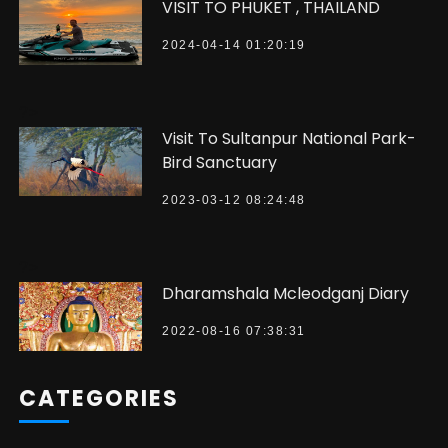
VISIT TO PHUKET , THAILAND
2024-04-14 01:20:19
?>
Visit To Sultanpur National Park-
Bird Sanctuary
2023-03-12 08:24:48
?>
Dharamshala Mcleodganj Diary
2022-08-16 07:38:31
CATEGORIES