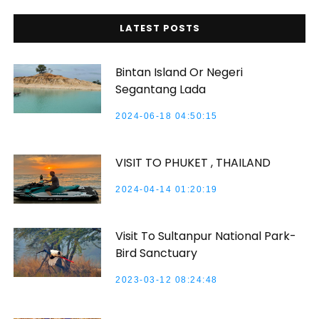
LATEST POSTS
Bintan Island Or Negeri
Segantang Lada
2024-06-18 04:50:15
VISIT TO PHUKET , THAILAND
2024-04-14 01:20:19
Visit To Sultanpur National Park-
Bird Sanctuary
2023-03-12 08:24:48