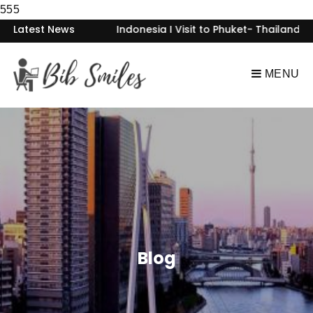
555
Visit to Bintan- Indonesia I Visit to Phuket- Thailand I Visit
Latest News
MENU
Blog