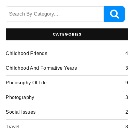
CATEGORIES
Childhood Friends
4
Childhood And Formative Years
3
Philosophy Of Life
9
Photography
3
Social Issues
2
Travel
8