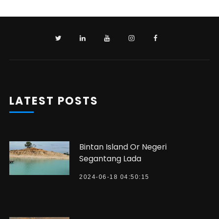
LATEST POSTS
?>
Bintan Island Or Negeri
Segantang Lada
2024-06-18 04:50:15
?>