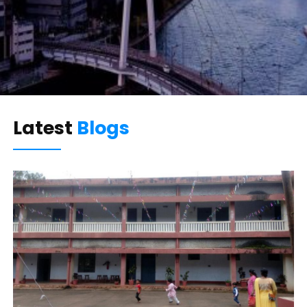
Latest
Blogs