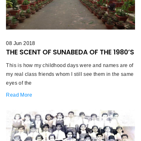
08 Jun 2018
THE SCENT OF SUNABEDA OF THE 1980’S
This is how my childhood days were and names are of
my real class friends whom I still see them in the same
eyes of the
Read More