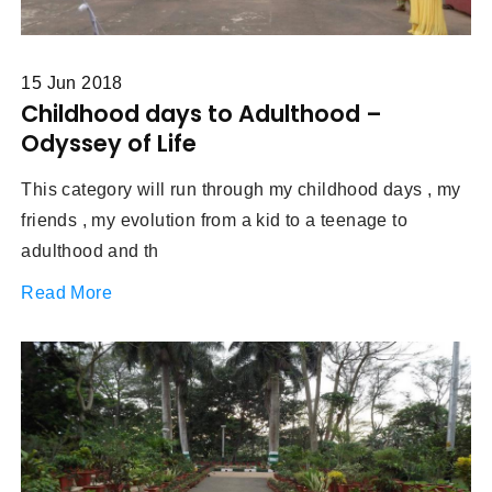
15 Jun 2018
Childhood days to Adulthood –
Odyssey of Life
This category will run through my childhood days , my
friends , my evolution from a kid to a teenage to
adulthood and th
Read More