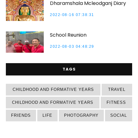
Dharamshala Mcleodganj Diary
2022-08-16 07:38:31
School Reunion
2022-08-03 04:48:29
TAGS
CHILDHOOD AND FORMATIVE YEARS
TRAVEL
CHILDHOOD AND FORMATIVE YEARS
FITNESS
FRIENDS
LIFE
PHOTOGRAPHY
SOCIAL