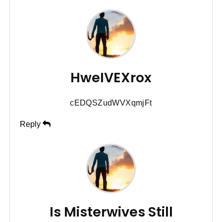
HweIVEXrox
cEDQSZudWVXqmjFt
Reply
Is Misterwives Still