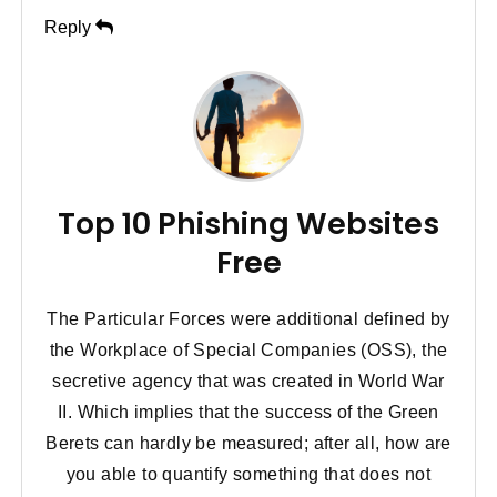
Reply
Top 10 Phishing Websites
Free
The Particular Forces were additional defined by
the Workplace of Special Companies (OSS), the
secretive agency that was created in World War
II. Which implies that the success of the Green
Berets can hardly be measured; after all, how are
you able to quantify something that does not