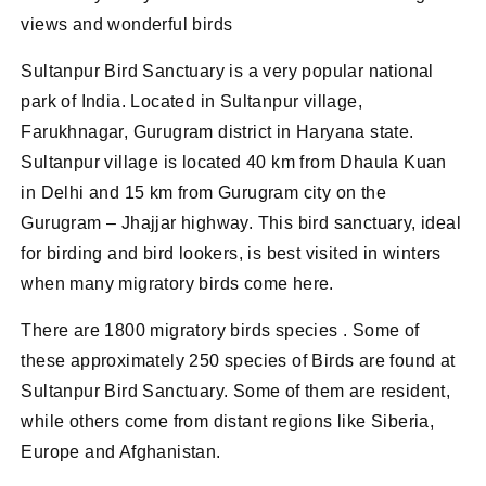
views and wonderful birds
Sultanpur Bird Sanctuary is a very popular national
park of India. Located in Sultanpur village,
Farukhnagar, Gurugram district in Haryana state.
Sultanpur village is located 40 km from Dhaula Kuan
in Delhi and 15 km from Gurugram city on the
Gurugram – Jhajjar highway. This bird sanctuary, ideal
for birding and bird lookers, is best visited in winters
when many migratory birds come here.
There are 1800 migratory birds species . Some of
these approximately 250 species of Birds are found at
Sultanpur Bird Sanctuary. Some of them are resident,
while others come from distant regions like Siberia,
Europe and Afghanistan.