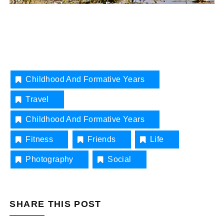
Childhood And Formative Years
Travel
Childhood And Formative Years
Fitness
Friends
Life
Photography
Social
SHARE THIS POST