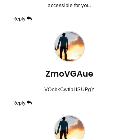
accessible for you.
Reply
ZmoVGAue
VOobkCwtlpHSUPgY
Reply