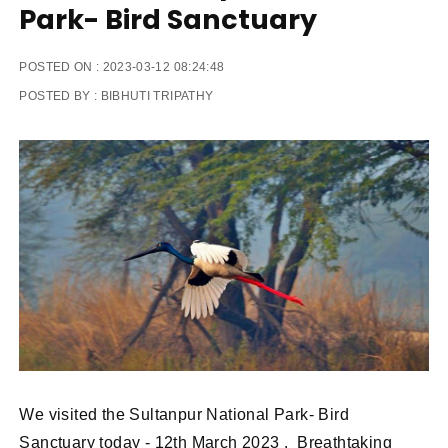
Park- Bird Sanctuary
POSTED ON :
2023-03-12 08:24:48
POSTED BY :
BIBHUTI TRIPATHY
We visited the Sultanpur National Park- Bird
Sanctuary today - 12th March 2023 . Breathtaking