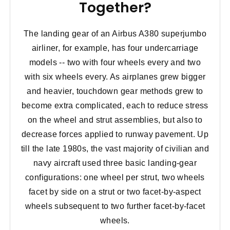
Together?
The landing gear of an Airbus A380 superjumbo
airliner, for example, has four undercarriage
models -- two with four wheels every and two
with six wheels every. As airplanes grew bigger
and heavier, touchdown gear methods grew to
become extra complicated, each to reduce stress
on the wheel and strut assemblies, but also to
decrease forces applied to runway pavement. Up
till the late 1980s, the vast majority of civilian and
navy aircraft used three basic landing-gear
configurations: one wheel per strut, two wheels
facet by side on a strut or two facet-by-aspect
wheels subsequent to two further facet-by-facet
wheels.