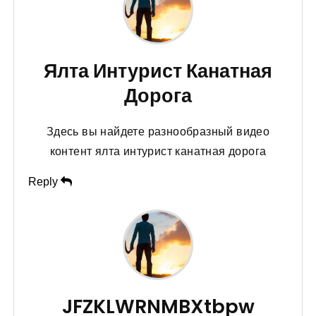
Ялта Интурист Канатная
Дорога
Здесь вы найдете разнообразный видео
контент ялта интурист канатная дорога
Reply
JFZKLWRNMBXtbpw