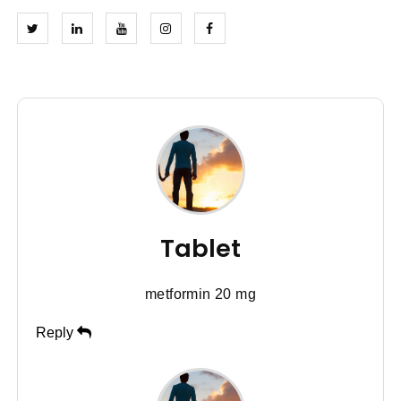
Tablet
metformin 20 mg
Reply