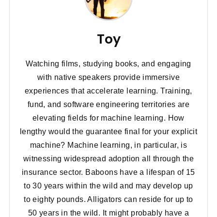
Toy
Watching films, studying books, and engaging
with native speakers provide immersive
experiences that accelerate learning. Training,
fund, and software engineering territories are
elevating fields for machine learning. How
lengthy would the guarantee final for your explicit
machine? Machine learning, in particular, is
witnessing widespread adoption all through the
insurance sector. Baboons have a lifespan of 15
to 30 years within the wild and may develop up
to eighty pounds. Alligators can reside for up to
50 years in the wild. It might probably have a