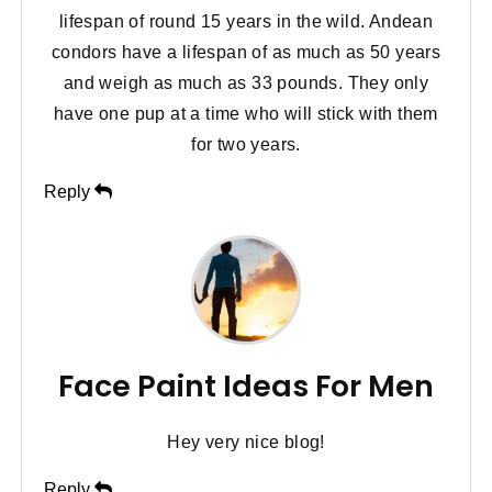
lifespan of round 15 years in the wild. Andean
condors have a lifespan of as much as 50 years
and weigh as much as 33 pounds. They only
have one pup at a time who will stick with them
for two years.
Reply
Face Paint Ideas For Men
Hey very nice blog!
Reply