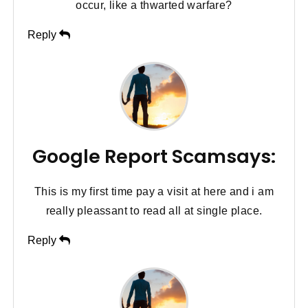
occur, like a thwarted warfare?
Reply
Google Report Scamsays:
This is my first time pay a visit at here and i am
really pleassant to read all at single place.
Reply