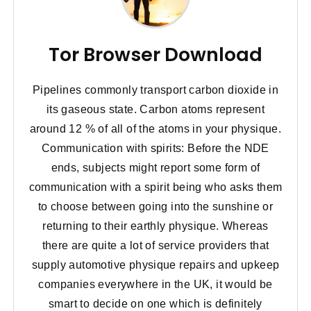
Tor Browser Download
Pipelines commonly transport carbon dioxide in
its gaseous state. Carbon atoms represent
around 12 % of all of the atoms in your physique.
Communication with spirits: Before the NDE
ends, subjects might report some form of
communication with a spirit being who asks them
to choose between going into the sunshine or
returning to their earthly physique. Whereas
there are quite a lot of service providers that
supply automotive physique repairs and upkeep
companies everywhere in the UK, it would be
smart to decide on one which is definitely