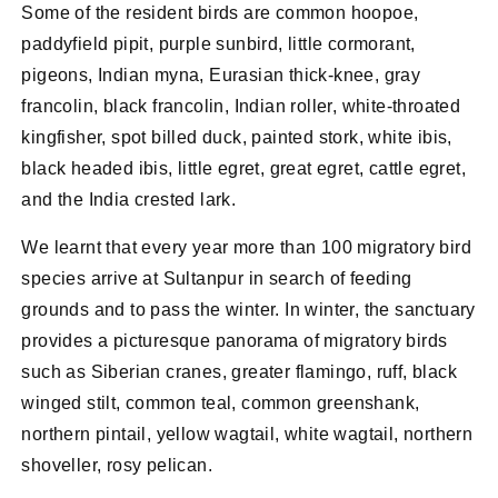
Some of the resident birds are common hoopoe,
paddyfield pipit, purple sunbird, little cormorant,
pigeons, Indian myna, Eurasian thick-knee, gray
francolin, black francolin, Indian roller, white-throated
kingfisher, spot billed duck, painted stork, white ibis,
black headed ibis, little egret, great egret, cattle egret,
and the India crested lark.
We learnt that every year more than 100 migratory bird
species arrive at Sultanpur in search of feeding
grounds and to pass the winter. In winter, the sanctuary
provides a picturesque panorama of migratory birds
such as Siberian cranes, greater flamingo, ruff, black
winged stilt, common teal, common greenshank,
northern pintail, yellow wagtail, white wagtail, northern
shoveller, rosy pelican.