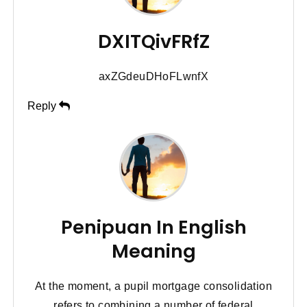
DXITQivFRfZ
axZGdeuDHoFLwnfX
Reply
Penipuan In English
Meaning
At the moment, a pupil mortgage consolidation
refers to combining a number of federal