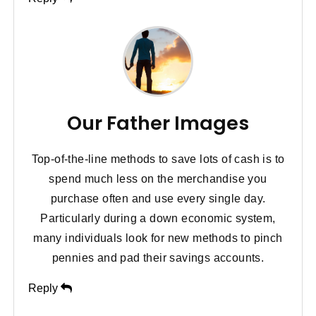
Our Father Images
Top-of-the-line methods to save lots of cash is to
spend much less on the merchandise you
purchase often and use every single day.
Particularly during a down economic system,
many individuals look for new methods to pinch
pennies and pad their savings accounts.
Reply