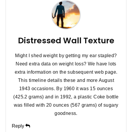
Distressed Wall Texture
Might I shed weight by getting my ear stapled?
Need extra data on weight loss? We have lots
extra information on the subsequent web page.
This timeline details these and more August
1943 occasions. By 1960 it was 15 ounces
(425.2 grams) and in 1992, a plastic Coke bottle
was filled with 20 ounces (567 grams) of sugary
goodness.
Reply