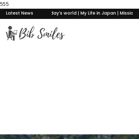
555
day’s world | My Life in Japan | Mission Begin Again- Rising F
Latest News
Home
About Me
Philosophy of life
Blogs
Photography
Contact Me