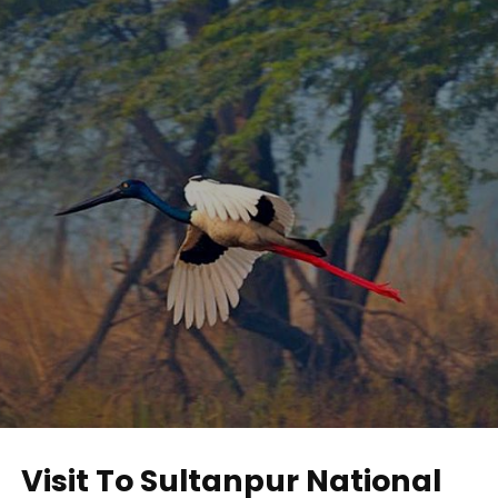
Visit To Sultanpur National