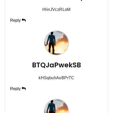
HlinJVczRLoM
Reply
BTQJaPwekSB
kHSqbuhAoBPrTC
Reply