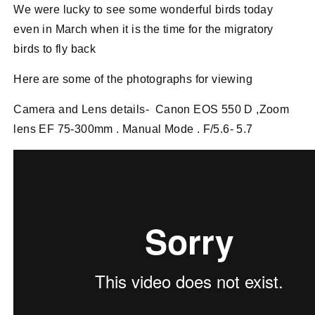
We were lucky to see some wonderful birds today
even in March when it is the time for the migratory
birds to fly back
Here are some of the photographs for viewing
Camera and Lens details- Canon EOS 550 D ,Zoom
lens EF 75-300mm . Manual Mode . F/5.6- 5.7