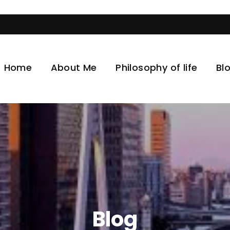
Visit t
Home
About Me
Philosophy of life
Bl
Blog