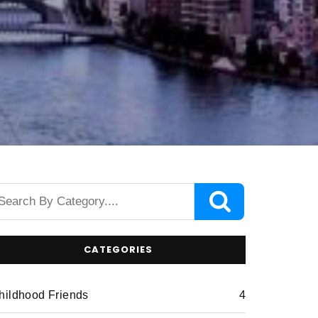
CATEGORIES
hildhood Friends
4