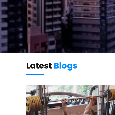
Latest
Blogs