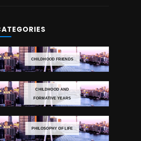
CATEGORIES
CHILDHOOD FRIENDS
CHILDHOOD AND
FORMATIVE YEARS
PHILOSOPHY OF LIFE