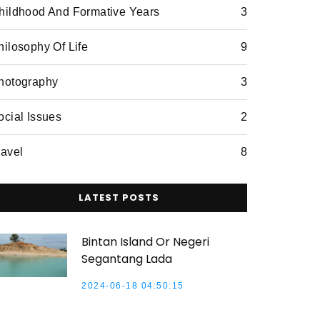
hildhood And Formative Years
3
hilosophy Of Life
9
hotography
3
ocial Issues
2
ravel
8
LATEST POSTS
Bintan Island Or Negeri
Segantang Lada
2024-06-18 04:50:15