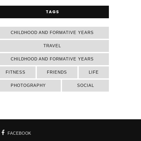
TAGS
CHILDHOOD AND FORMATIVE YEARS
TRAVEL
CHILDHOOD AND FORMATIVE YEARS
FITNESS
FRIENDS
LIFE
PHOTOGRAPHY
SOCIAL
FACEBOOK