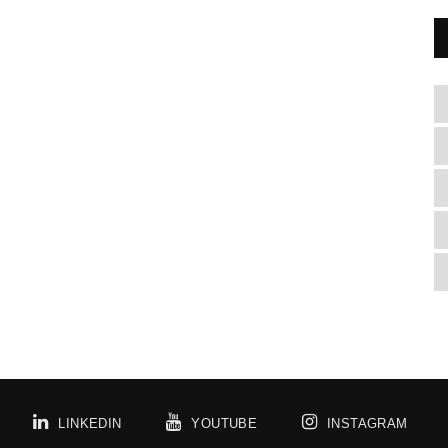
LINKEDIN
YOUTUBE
INSTAGRAM