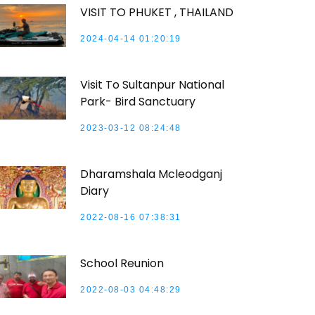
VISIT TO PHUKET , THAILAND
2024-04-14 01:20:19
Visit To Sultanpur National
Park- Bird Sanctuary
2023-03-12 08:24:48
Dharamshala Mcleodganj
Diary
2022-08-16 07:38:31
School Reunion
2022-08-03 04:48:29