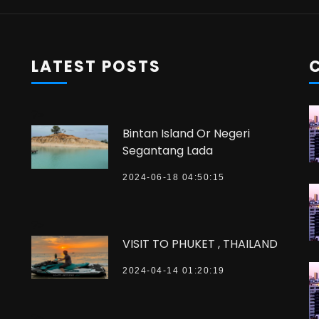
LATEST POSTS
?>
Bintan Island Or Negeri
Segantang Lada
2024-06-18 04:50:15
?>
VISIT TO PHUKET , THAILAND
2024-04-14 01:20:19
?>