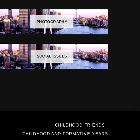
PHOTOGRAPHY
SOCIAL ISSUES
CHILDHOOD FRIENDS
CHILDHOOD AND FORMATIVE YEARS