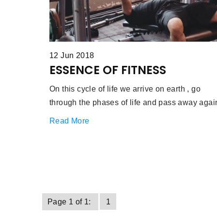
12 Jun 2018
ESSENCE OF FITNESS
On this cycle of life we arrive on earth , go
through the phases of life and pass away agai
Read More
Page 1 of 1:
1