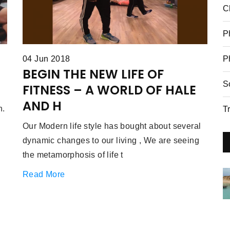
C
P
P
04 Jun 2018
BEGIN THE NEW LIFE OF
S
FITNESS – A WORLD OF HALE
AND H
n.
T
Our Modern life style has bought about several
dynamic changes to our living , We are seeing
the metamorphosis of life t
Read More