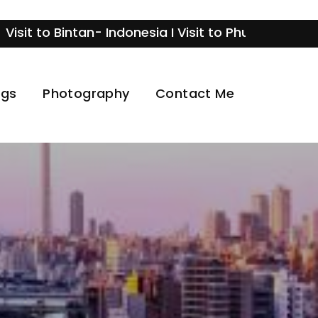
o Bintan- Indonesia I Visit to Phuket- Thailand I V
ogs
Photography
Contact Me