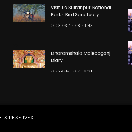
Visit To Sultanpur National
Park- Bird Sanctuary
2023-03-12 08:24:48
?>
Dharamshala Mcleodganj
Diary
2022-08-16 07:38:31
GHTS RESERVED.