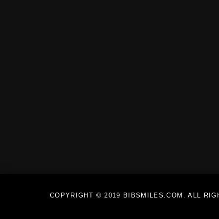
COPYRIGHT © 2019 BIBSMILES.COM. ALL RI