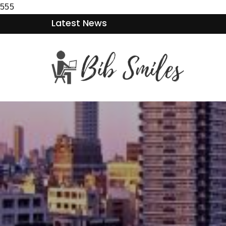
555
Latest News