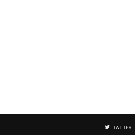
TWITTER