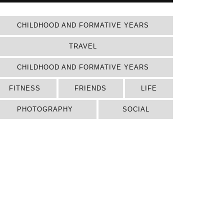
CHILDHOOD AND FORMATIVE YEARS
TRAVEL
CHILDHOOD AND FORMATIVE YEARS
FITNESS
FRIENDS
LIFE
PHOTOGRAPHY
SOCIAL