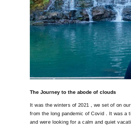
The Journey to the abode of clouds
It was the winters of 2021 , we set of on o
from the long pandemic of Covid . It was a 
and were looking for a calm and quiet vacat