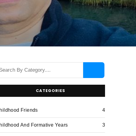
CATEGORIES
hildhood Friends
4
hildhood And Formative Years
3