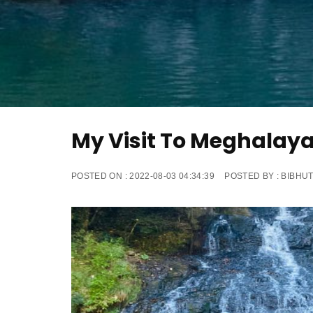
My Visit To Meghalay
POSTED ON :
2022-08-03 04:34:39
POSTED BY :
BIBHUT