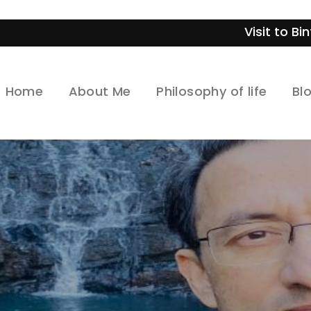
Visit to Bintan- Indonesi
Home
About Me
Philosophy of life
Bl