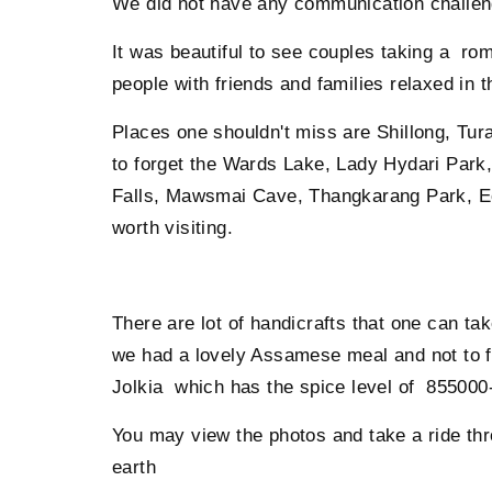
We did not have any communication challenge
It was beautiful to see couples taking a rom
people with friends and families relaxed in t
Places one shouldn't miss are Shillong, Tu
to forget the Wards Lake, Lady Hydari Park,
Falls, Mawsmai Cave, Thangkarang Park, E
worth visiting.
There are lot of handicrafts that one can t
we had a lovely Assamese meal and not to for
Jolkia which has the spice level of 855000-
You may view the photos and take a ride thr
earth