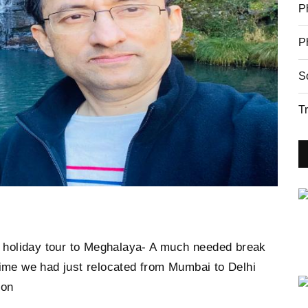
P
P
S
T
ur holiday tour to Meghalaya- A much needed break
time we had just relocated from Mumbai to Delhi
ion