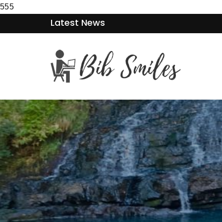
555
Latest News