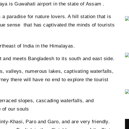
aya is Guwahati airport in the state of Assam .
 a paradise for nature lovers. A hill station that is
rue sense that has captivated the minds of tourists
ortheast of India in the Himalayas.
st and meets Bangladesh to its south and east side.
lls, valleys, numerous lakes, captivating waterfalls,
ney there will have no end to explore the tourist
terraced slopes, cascading waterfalls, and
 of our souls
inly-Khasi, Paro and Garo, and are very friendly.