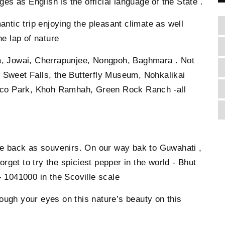
s as English is the official language of the State .
antic trip enjoying the pleasant climate as well
he lap of nature
ra, Jowai, Cherrapunjee, Nongpoh, Baghmara . Not
 Sweet Falls, the Butterfly Museum, Nohkalikai
co Park, Khoh Ramhah, Green Rock Ranch -all
ake back as souvenirs. On our way bak to Guwahati ,
get to try the spiciest pepper in the world - Bhut
 1041000 in the Scoville scale
ough your eyes on this nature’s beauty on this