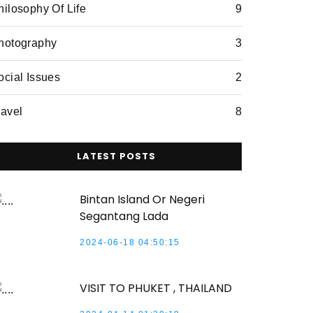
hilosophy Of Life
9
hotography
3
ocial Issues
2
ravel
8
LATEST POSTS
Bintan Island Or Negeri
Segantang Lada
2024-06-18 04:50:15
VISIT TO PHUKET , THAILAND